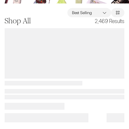
Best Selling
Shop All
2,469
Results