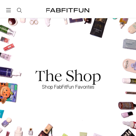
FabFitFun
The Shop
Shop FabFitFun Favorites