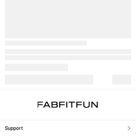
Support