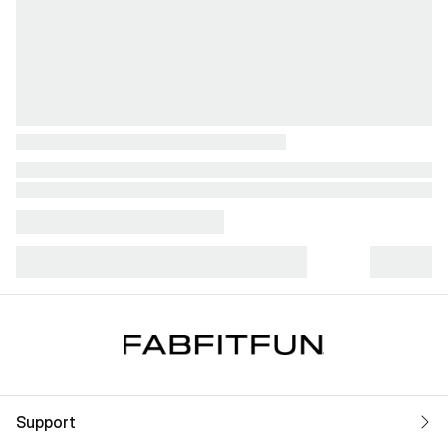
Support