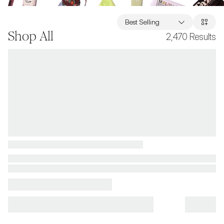
Best Selling
Shop All
2,470
Results