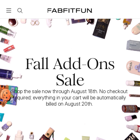
FabFitFun
Fall Add-Ons
Sale
Shop the sale now through August 18th. No checkout 
required; everything in your cart will be automatically 
billed on August 20th. 