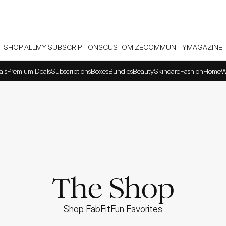
SHOP ALL
MY SUBSCRIPTIONS
CUSTOMIZE
COMMUNITY
MAGAZINE
als
Premium Deals
Subscriptions
Boxes
Bundles
Beauty
Skincare
Fashion
Home
W
The Shop
Shop FabFitFun Favorites