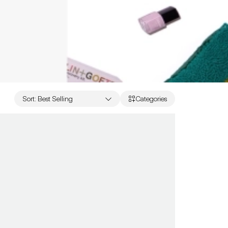
Sort
:
Best Selling
Categories