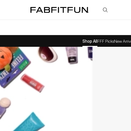
FabFitFun
Shop All
FFF Picks
New Arriv