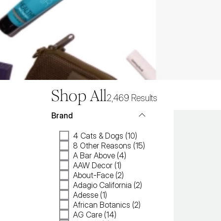
Shop All
2,469
Results
Brand
4 Cats & Dogs (10)
8 Other Reasons (15)
A Bar Above (4)
AAW Decor (1)
About-Face (2)
Adagio California (2)
Adesse (1)
African Botanics (2)
AG Care (14)