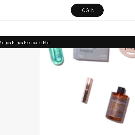
LOG IN
ellness
Fitness
Electronics
Pets