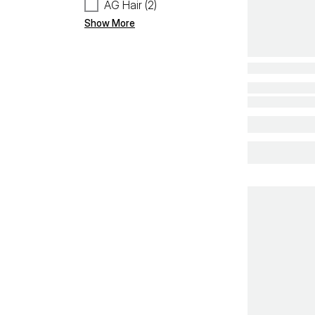
AG Hair (2)
Show More