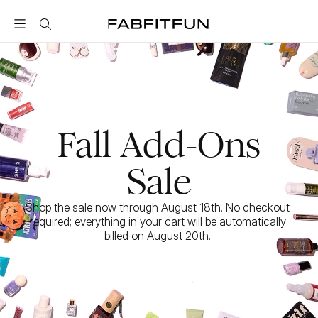
FabFitFun
Fall Add-Ons
Sale
Shop the sale now through August 18th. No checkout 
required; everything in your cart will be automatically 
billed on August 20th. 