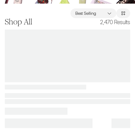
Best Selling
Shop All
2,470
Results