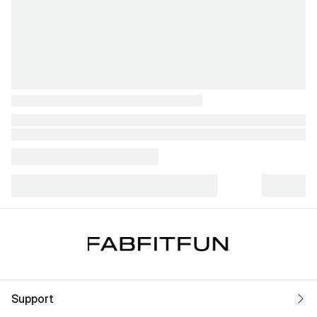
Support