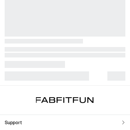
Support