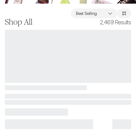
Best Selling
Shop All
2,469
Results