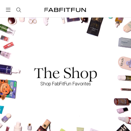
FabFitFun
The Shop
Shop FabFitFun Favorites