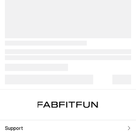
Support