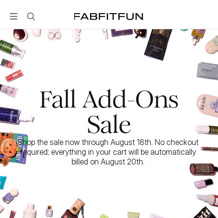
FabFitFun
Fall Add-Ons
Sale
Shop the sale now through August 18th. No checkout 
required; everything in your cart will be automatically 
billed on August 20th. 