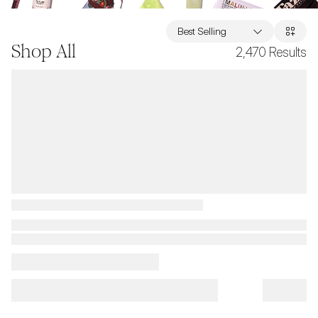
Best Selling
Shop All
2,470
Results