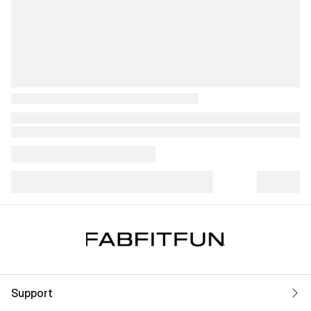
Support