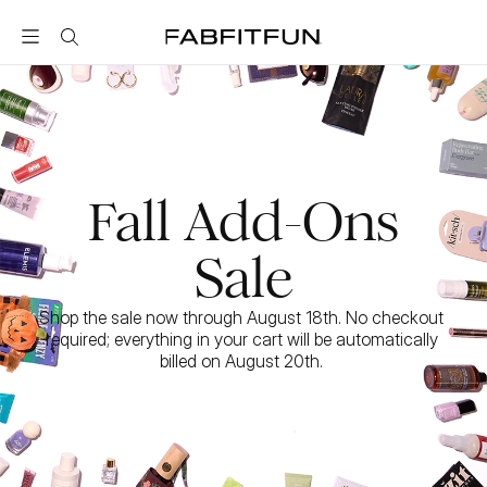
FabFitFun
Fall Add-Ons
Sale
Shop the sale now through August 18th. No checkout 
required; everything in your cart will be automatically 
billed on August 20th. 