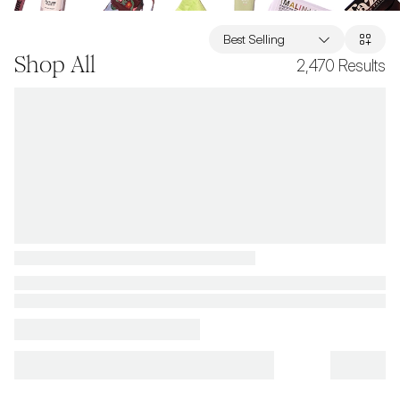
Best Selling
Shop All
2,470
Results