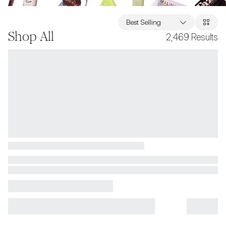
Best Selling
Shop All
2,469
Results