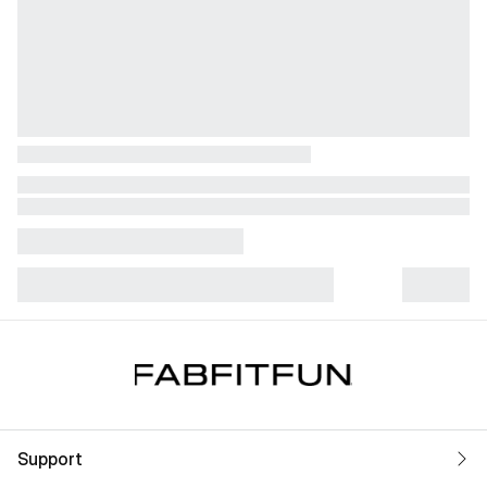
Support