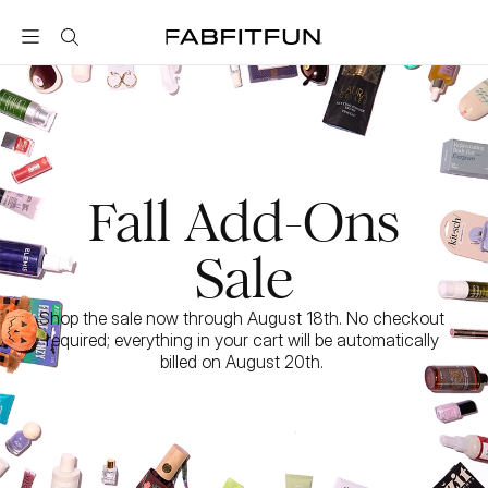
FabFitFun
Fall Add-Ons
Sale
Shop the sale now through August 18th. No checkout 
required; everything in your cart will be automatically 
billed on August 20th. 