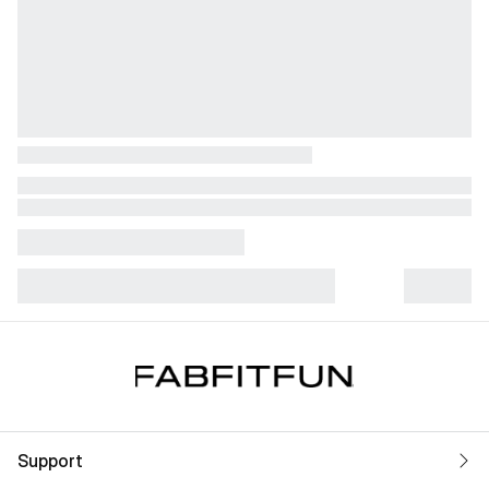
Support