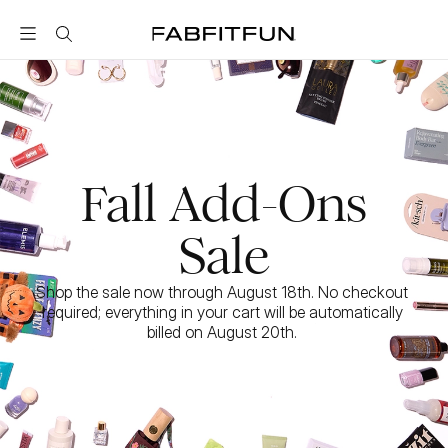
FabFitFun
Fall Add-Ons
Sale
Shop the sale now through August 18th. No checkout 
required; everything in your cart will be automatically 
billed on August 20th. 