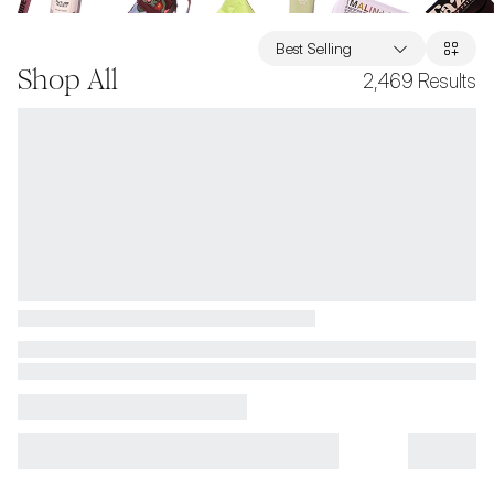
Best Selling
Shop All
2,469
Results