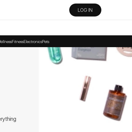
LOG IN
ellness
Fitness
Electronics
Pets
ything 