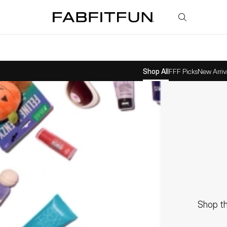
FabFitFun
Shop All
FFF Picks
New Arriv
Shop th