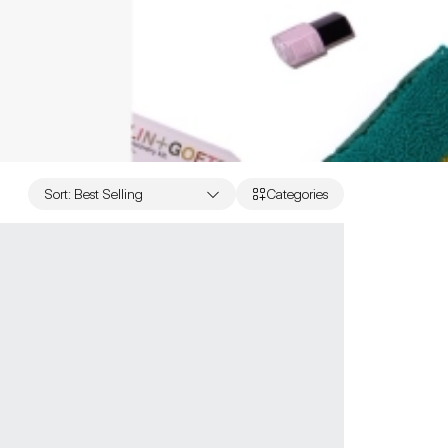
Sort
:
Best Selling
Categories