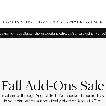
SHOP ALL
MY SUBSCRIPTIONS
CUSTOMIZE
COMMUNITY
MAGAZINE
als
Premium Deals
Subscriptions
Boxes
Bundles
Beauty
Skincare
Fashion
Home
W
Fall Add-Ons Sale
e sale now through August 18th. No checkout required; ever
in your cart will be automatically billed on August 20th. 