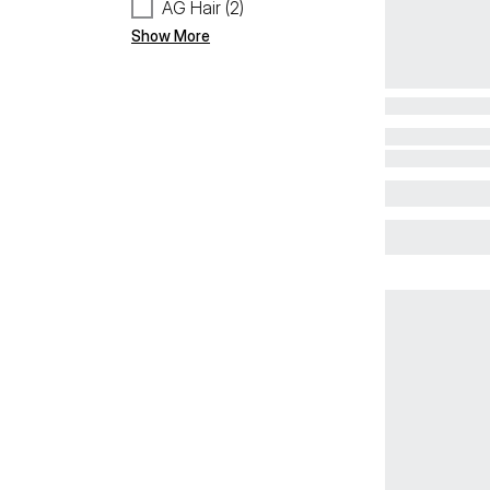
AG Hair (2)
Show More