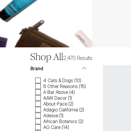
Shop All
2,470
Results
Brand
4 Cats & Dogs (10)
8 Other Reasons (15)
A Bar Above (4)
AAW Decor (1)
About-Face (2)
Adagio California (2)
Adesse (1)
African Botanics (2)
AG Care (14)