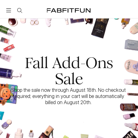
FabFitFun
Fall Add-Ons
Sale
Shop the sale now through August 18th. No checkout 
required; everything in your cart will be automatically 
billed on August 20th. 