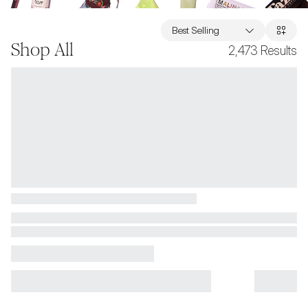
Best Selling
Shop All
2,473
Results