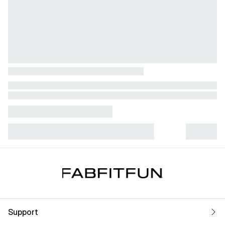
Support