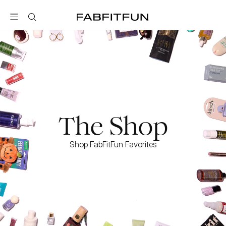
FabFitFun
The Shop
Shop FabFitFun Favorites