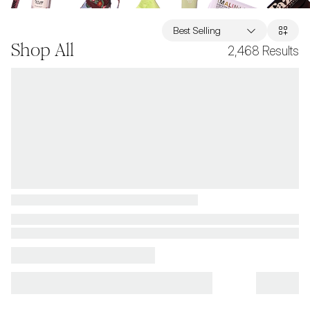
Best Selling
Shop All
2,468
Results