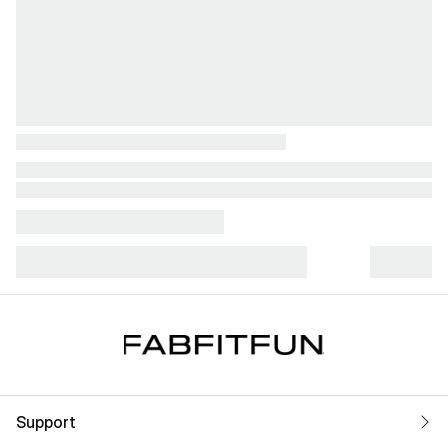
Support