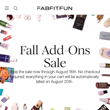
FabFitFun
Fall Add-Ons
Sale
Shop the sale now through August 18th. No checkout 
required; everything in your cart will be automatically 
billed on August 20th. 