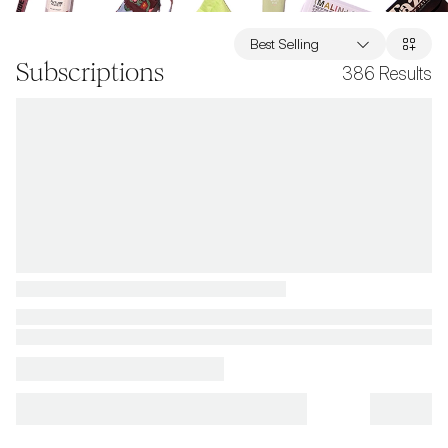
Best Selling
Subscriptions
386
Results