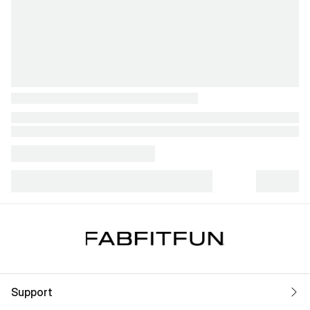
Support