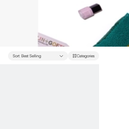
Sort
:
Best Selling
Categories