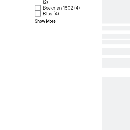
(2)
Beekman 1802 (4)
Bliss (4)
Show More