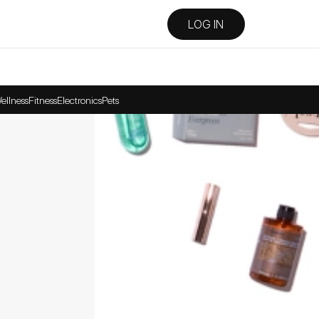
LOG IN
ellness
Fitness
Electronics
Pets