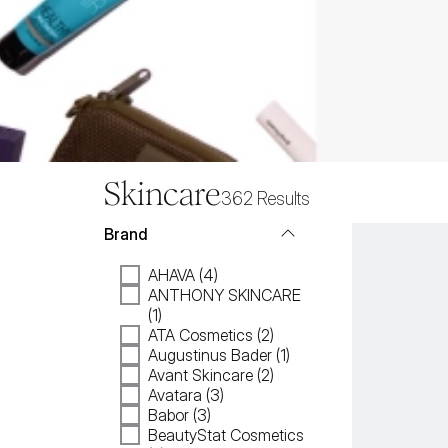
Skincare
362
Results
Brand
AHAVA (4)
ANTHONY SKINCARE
(1)
ATA Cosmetics (2)
Augustinus Bader (1)
Avant Skincare (2)
Avatara (3)
Babor (3)
BeautyStat Cosmetics