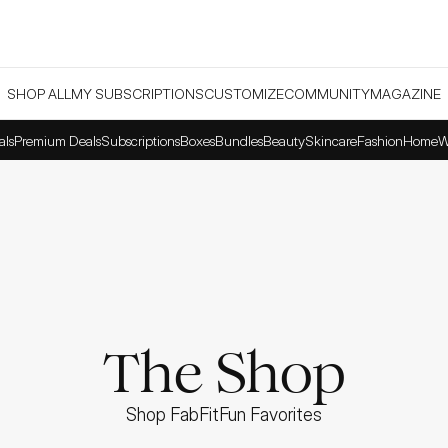
SHOP ALL
MY SUBSCRIPTIONS
CUSTOMIZE
COMMUNITY
MAGAZINE
als
Premium Deals
Subscriptions
Boxes
Bundles
Beauty
Skincare
Fashion
Home
W
The Shop
Shop FabFitFun Favorites