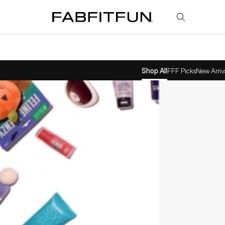
FabFitFun
Shop All
FFF Picks
New Arriv