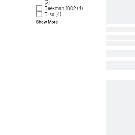
(2)
Beekman 1802 (4)
Bliss (4)
Show More