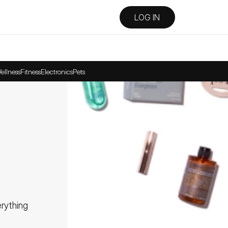
LOG IN
ellness
Fitness
Electronics
Pets
ything 