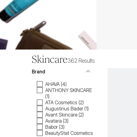
Skincare
362
Results
Brand
AHAVA (4)
ANTHONY SKINCARE
(1)
ATA Cosmetics (2)
Augustinus Bader (1)
Avant Skincare (2)
Avatara (3)
Babor (3)
BeautyStat Cosmetics