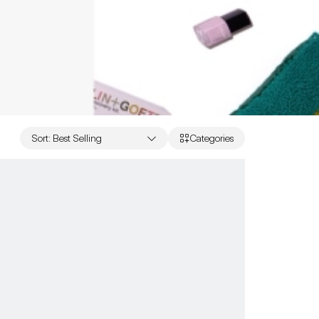
Sort
:
Best Selling
Categories