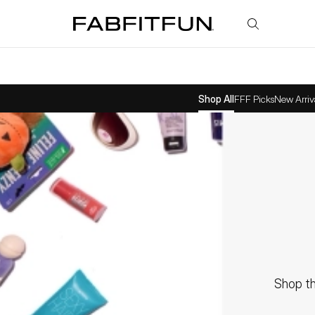
FabFitFun
Shop All
FFF Picks
New Arriv
Shop th