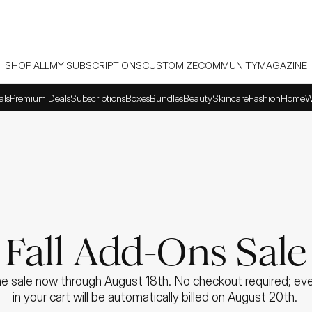
SHOP ALL
MY SUBSCRIPTIONS
CUSTOMIZE
COMMUNITY
MAGAZINE
als
Premium Deals
Subscriptions
Boxes
Bundles
Beauty
Skincare
Fashion
Home
W
Fall Add-Ons Sale
e sale now through August 18th. No checkout required; ever
in your cart will be automatically billed on August 20th. 