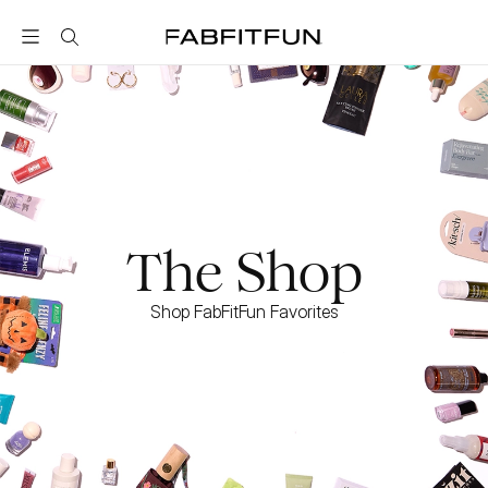
FabFitFun
The Shop
Shop FabFitFun Favorites