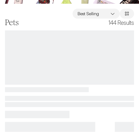
Best Selling
Pets
144
Results