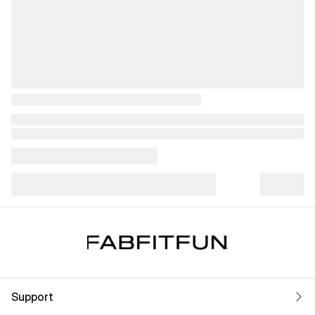
Support