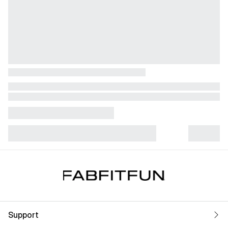
Support