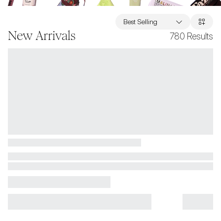
Best Selling
New Arrivals
780
Results