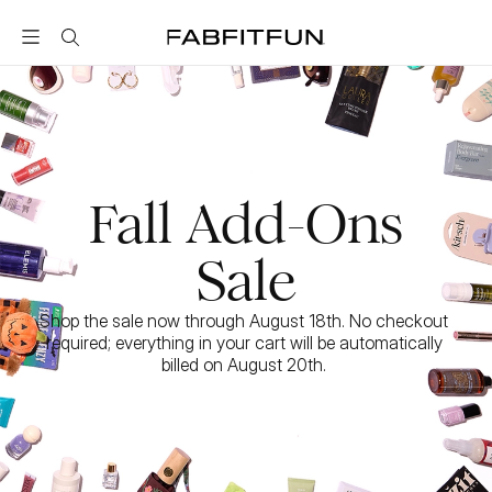
FabFitFun
Fall Add-Ons
Sale
Shop the sale now through August 18th. No checkout 
required; everything in your cart will be automatically 
billed on August 20th. 