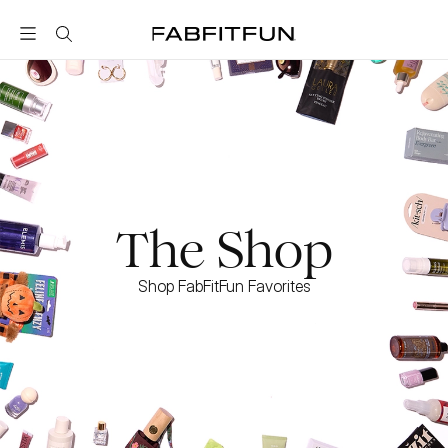
FabFitFun
The Shop
Shop FabFitFun Favorites