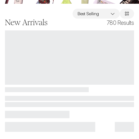
Best Selling
New Arrivals
780
Results