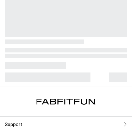
Support