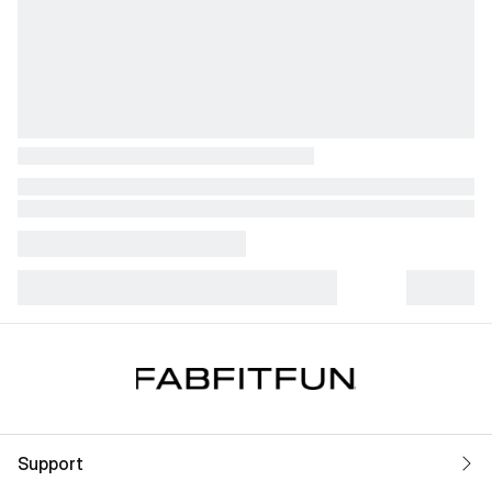
Support