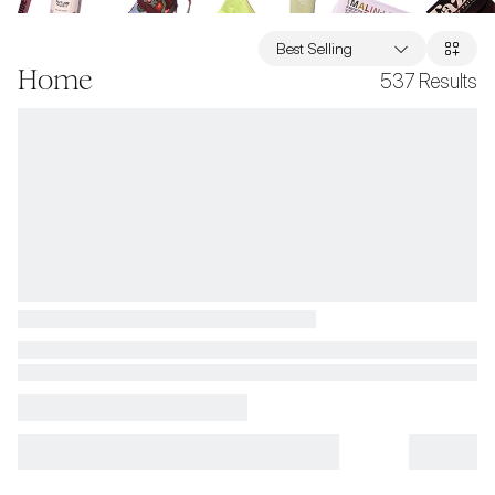
Best Selling
Home
537
Results