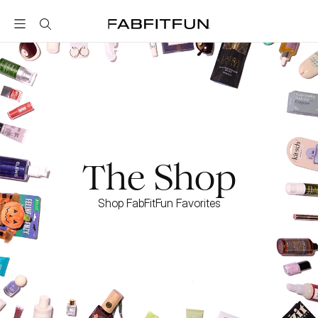
FabFitFun
The Shop
Shop FabFitFun Favorites