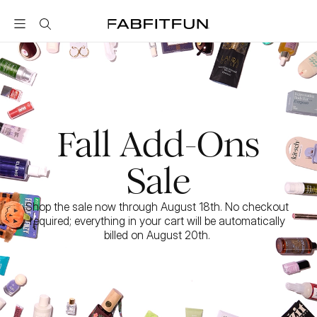
FabFitFun
Fall Add-Ons
Sale
Shop the sale now through August 18th. No checkout 
required; everything in your cart will be automatically 
billed on August 20th. 