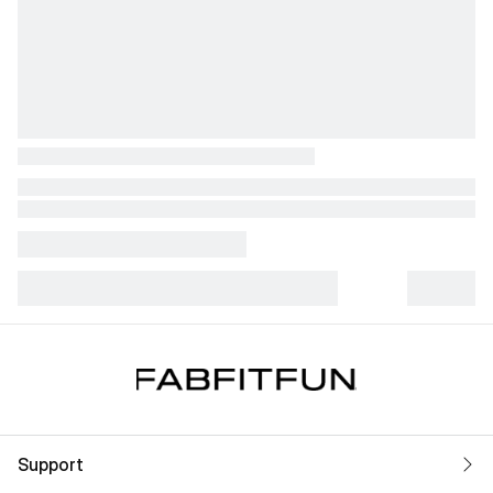
Support