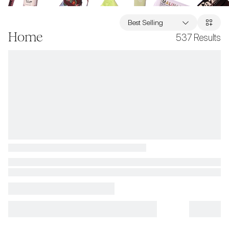
Best Selling
Home
537
Results