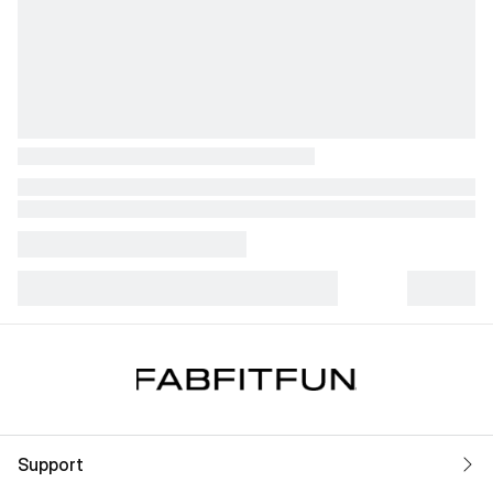
Support