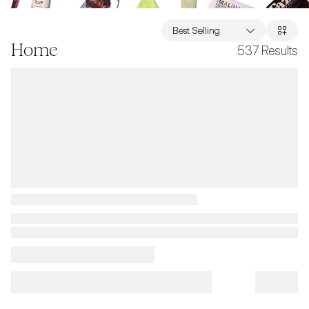
Best Selling
Home
537
Results