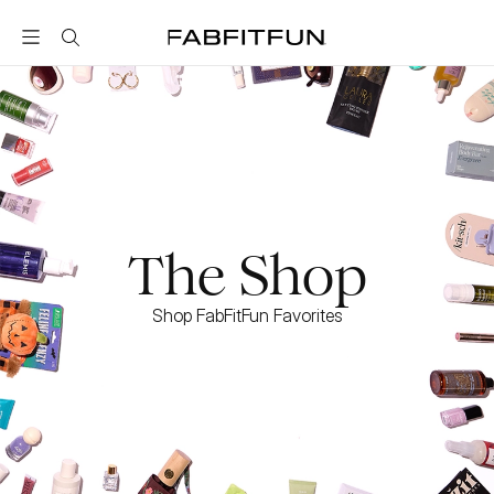
FabFitFun
The Shop
Shop FabFitFun Favorites