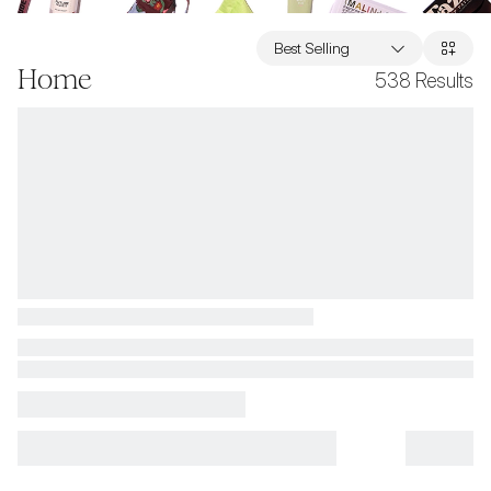
Best Selling
Home
538
Results