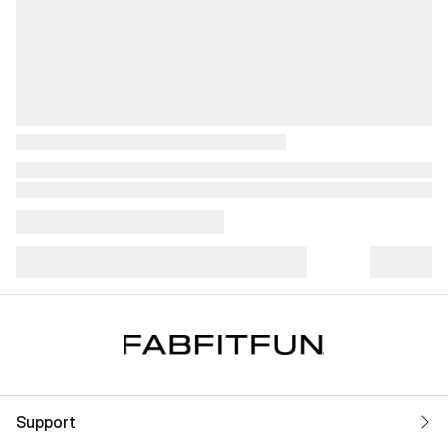
Support