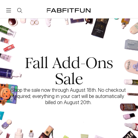
FabFitFun
Fall Add-Ons
Sale
Shop the sale now through August 18th. No checkout 
required; everything in your cart will be automatically 
billed on August 20th. 