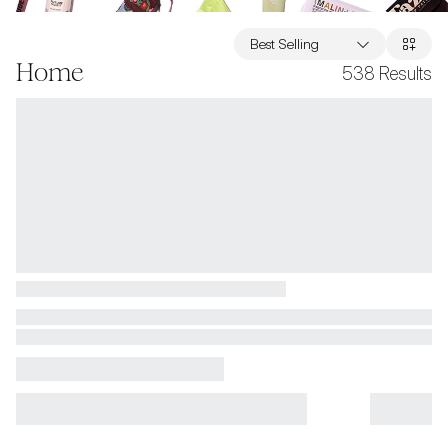
Best Selling
Home
538
Results