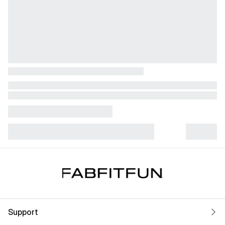
Support