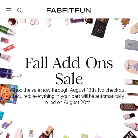
FabFitFun
Fall Add-Ons
Sale
Shop the sale now through August 18th. No checkout 
required; everything in your cart will be automatically 
billed on August 20th. 