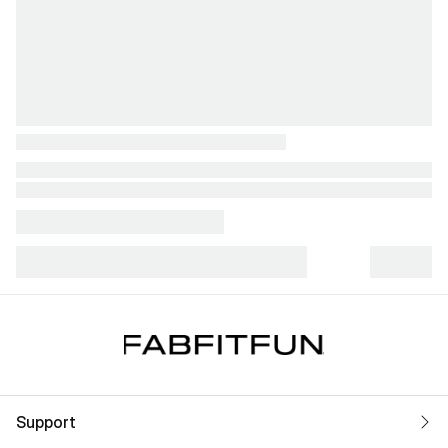
Support