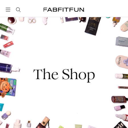
FabFitFun
The Shop