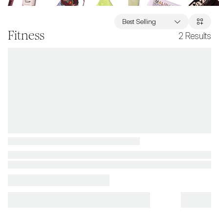
Best Selling
Fitness
2
Results