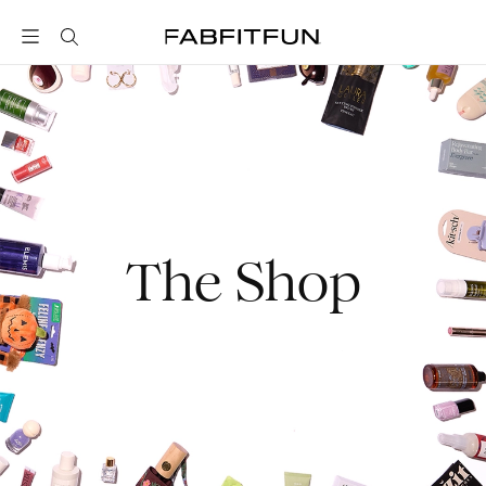
FabFitFun
The Shop