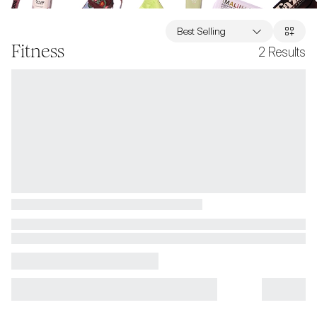
Best Selling
Fitness
2
Results