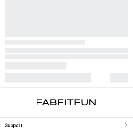
Support