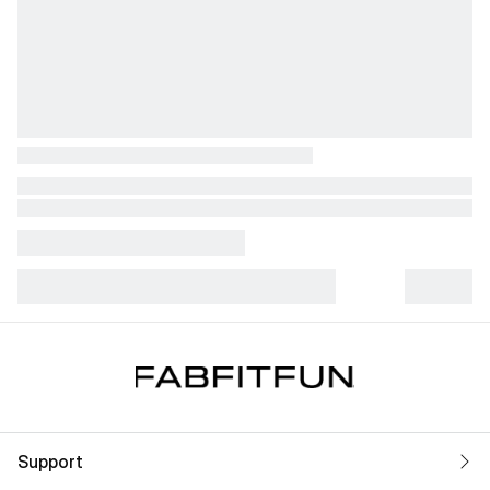
Support