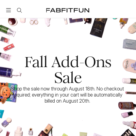
FabFitFun
Fall Add-Ons
Sale
Shop the sale now through August 18th. No checkout 
required; everything in your cart will be automatically 
billed on August 20th. 