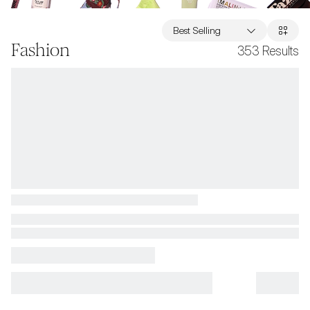
Best Selling
Fashion
353
Results