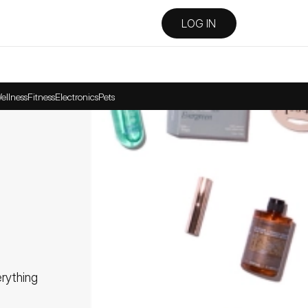
LOG IN
ellness
Fitness
Electronics
Pets
ything 