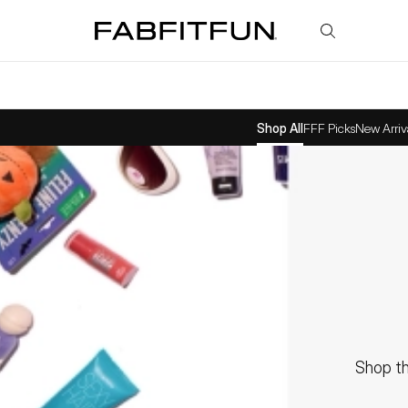
FabFitFun
Shop All
FFF Picks
New Arriv
Shop th