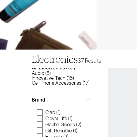
Electronics
37
Results
All
Electronics
 (
37
)
Audio
(
5
)
Innovative Tech
(
15
)
Cell Phone Accessories
(
17
)
Brand
Ciao (1)
Clever Life (1)
Gabba Goods (2)
Gift Republic (1)
Hi-Tech (2)