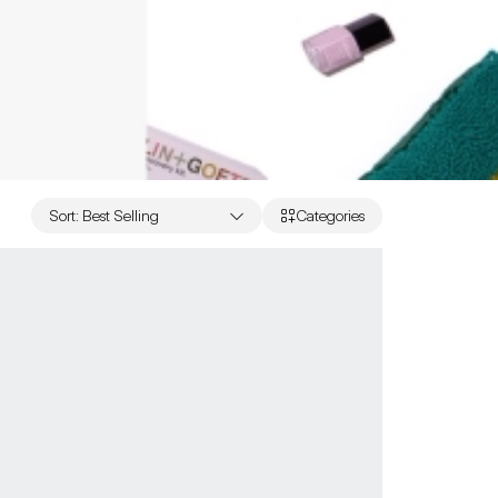
Sort
:
Best Selling
Categories