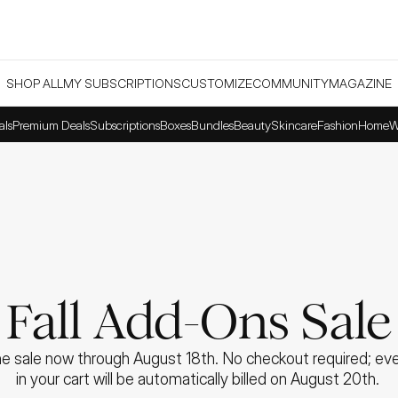
SHOP ALL
MY SUBSCRIPTIONS
CUSTOMIZE
COMMUNITY
MAGAZINE
als
Premium Deals
Subscriptions
Boxes
Bundles
Beauty
Skincare
Fashion
Home
W
Fall Add-Ons Sale
e sale now through August 18th. No checkout required; ever
in your cart will be automatically billed on August 20th. 