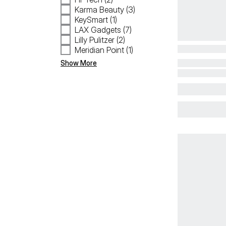
Karma Beauty (3)
KeySmart (1)
LAX Gadgets (7)
Lilly Pulitzer (2)
Meridian Point (1)
Show More