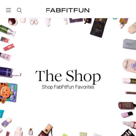
FabFitFun
The Shop
Shop FabFitFun Favorites