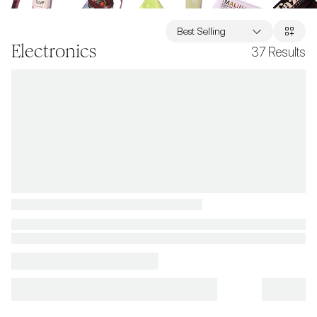
Best Selling
Electronics
37
Results