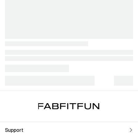
Support