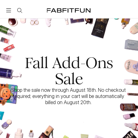
FabFitFun
Fall Add-Ons
Sale
Shop the sale now through August 18th. No checkout 
required; everything in your cart will be automatically 
billed on August 20th. 