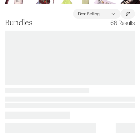
Best Selling
Bundles
66
Results