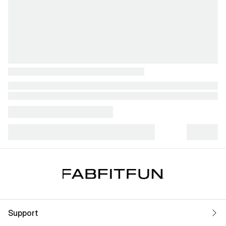
Support