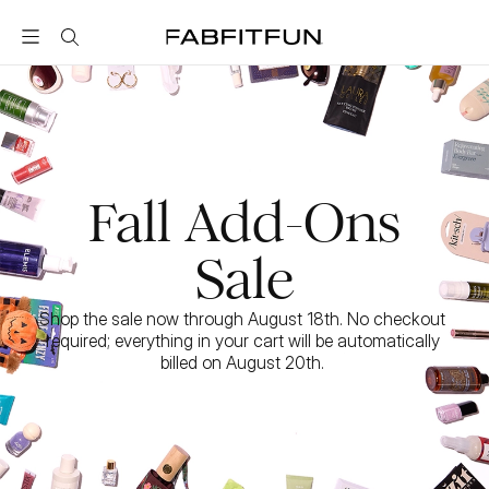
FabFitFun
Fall Add-Ons
Sale
Shop the sale now through August 18th. No checkout 
required; everything in your cart will be automatically 
billed on August 20th. 