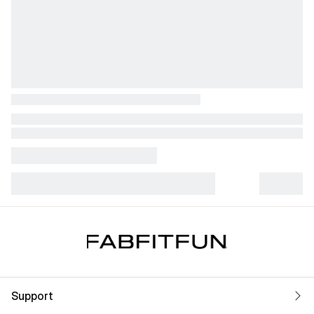
Support