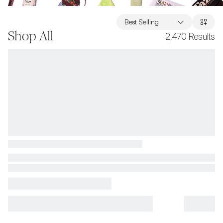
Best Selling
Shop All
2,470
Results