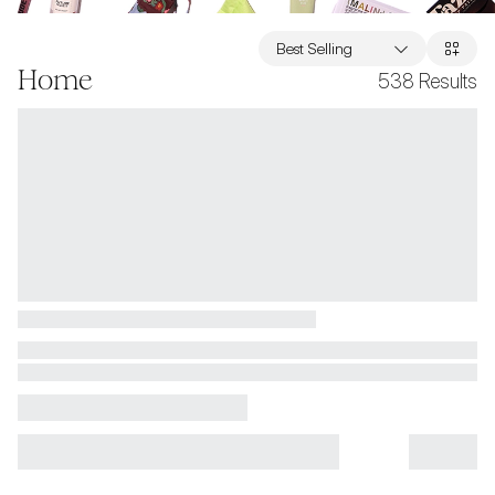
Best Selling
Home
538
Results