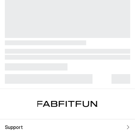
Support