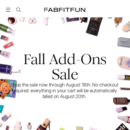
FabFitFun
Fall Add-Ons
Sale
Shop the sale now through August 18th. No checkout 
required; everything in your cart will be automatically 
billed on August 20th. 