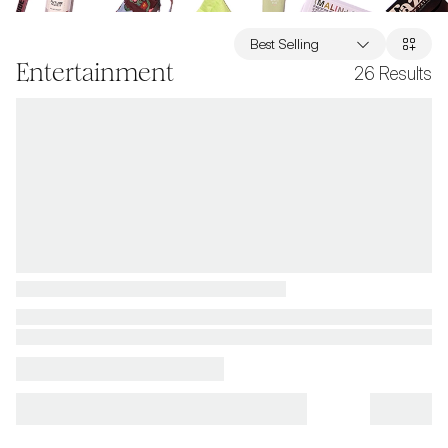
Best Selling
Entertainment
26
Results