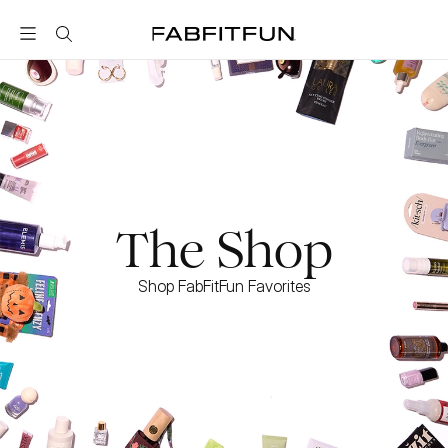
FabFitFun
The Shop
Shop FabFitFun Favorites