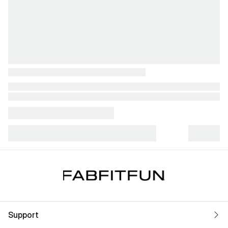
Support