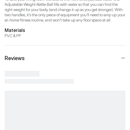
Adjustable Weight Kettle Ball fills with water so that you can find the 
right weight for your body (and change it up as you get stronger). With 
two handles, it's the only piece of equipment you'll need to amp up your 
at-home fitness routine, and won't take up any floor space at all.
Materials
PVC & PP
Reviews