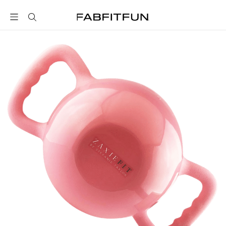
FabFitFun