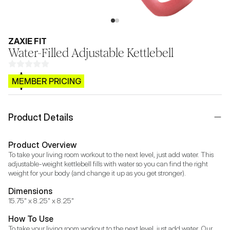
ZAXIE FIT
Water-Filled Adjustable Kettlebell
$CB.99
MEMBER PRICING
Product Details
Product Overview
To take your living room workout to the next level, just add water. This 
adjustable-weight kettlebell fills with water so you can find the right 
weight for your body (and change it up as you get stronger).
Dimensions
15.75" x 8.25" x 8.25"
How To Use
To take your living room workout to the next level, just add water. Our 