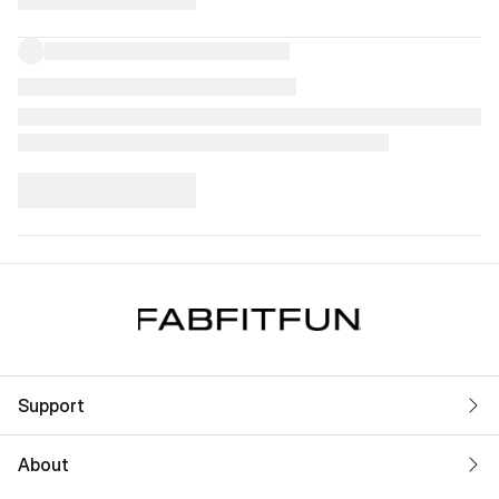
Support
About