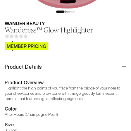
WANDER BEAUTY
Wanderess™ Glow Highlighter
$CB.99
MEMBER PRICING
Product Details
Product Overview
Highlight the high points of your face from the bridge of your nose to 
your cheekbones and brow bone with this gorgeously luminescent 
formula that features light-reflecting pigments.
Color
After Hours (Champagne Pearl)
Size
0.21 oz.