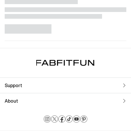
Support
About