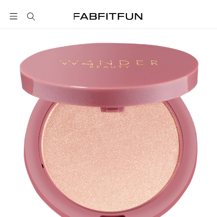
FabFitFun