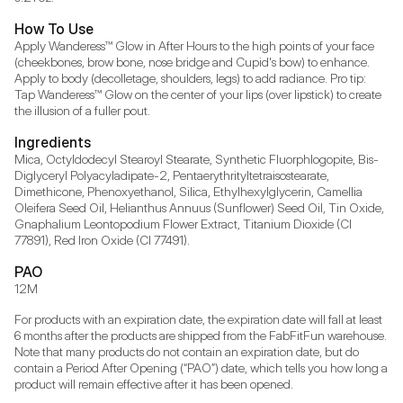
How To Use
Apply Wanderess™ Glow in After Hours to the high points of your face 
(cheekbones, brow bone, nose bridge and Cupid's bow) to enhance. 
Apply to body (decolletage, shoulders, legs) to add radiance. Pro tip: 
Tap Wanderess™ Glow on the center of your lips (over lipstick) to create 
the illusion of a fuller pout.
Ingredients
Mica, Octyldodecyl Stearoyl Stearate, Synthetic Fluorphlogopite, Bis-
Diglyceryl Polyacyladipate-2, Pentaerythrityltetraisostearate, 
Dimethicone, Phenoxyethanol, Silica, Ethylhexylglycerin, Camellia 
Oleifera Seed Oil, Helianthus Annuus (Sunflower) Seed Oil, Tin Oxide, 
Gnaphalium Leontopodium Flower Extract, Titanium Dioxide (CI 
77891), Red Iron Oxide (CI 77491).
PAO
12M
For products with an expiration date, the expiration date will fall at least 
6 months after the products are shipped from the FabFitFun warehouse. 
Note that many products do not contain an expiration date, but do 
contain a Period After Opening (“PAO”) date, which tells you how long a 
product will remain effective after it has been opened.