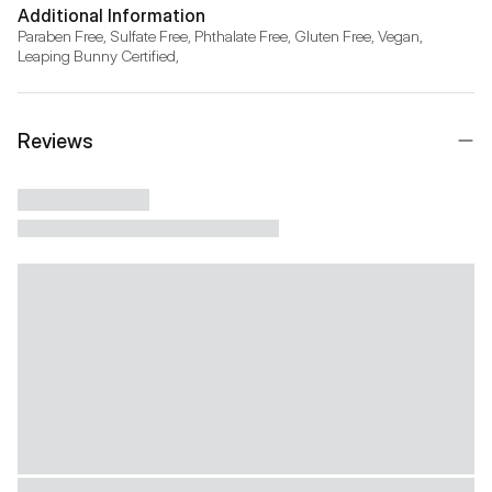
Additional Information
Paraben Free, Sulfate Free, Phthalate Free, Gluten Free, Vegan, 
Leaping Bunny Certified,
Reviews