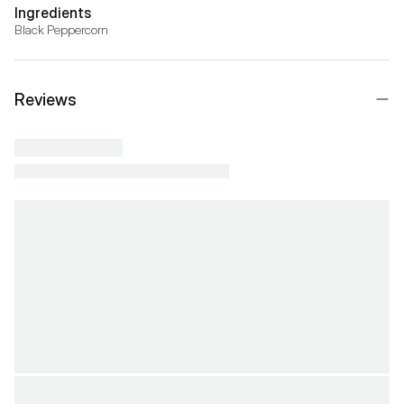
Ingredients
Black Peppercorn
Reviews