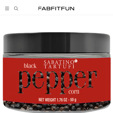
FabFitFun