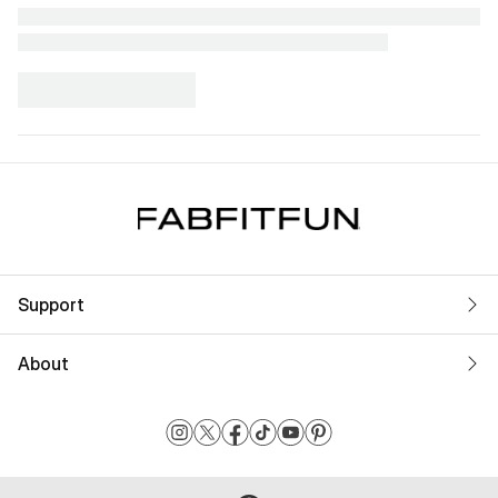
Support
About