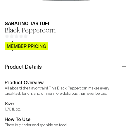
SABATINO TARTUFI
Black Peppercorn
$CB.99
MEMBER PRICING
Product Details
Product Overview
All aboard the flavor train! This Black Peppercorn makes every 
breakfast, lunch, and dinner more delicious than ever before.
Size
1.76 fl. oz.
How To Use
Place in grinder and sprinkle on food.