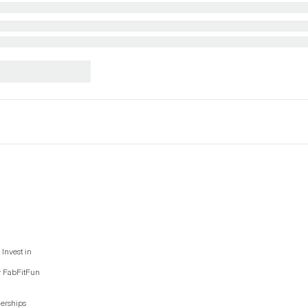
Invest in
y FabFitFun
nerships