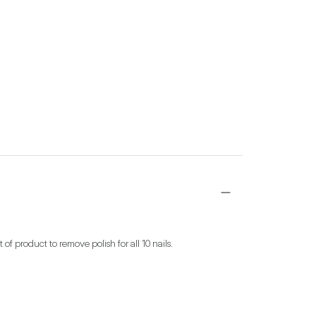
 product to remove polish for all 10 nails.