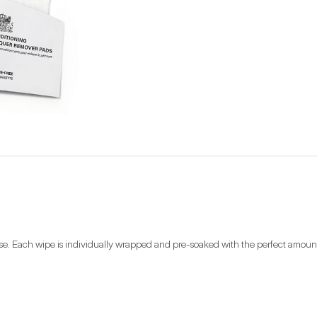
se. Each wipe is individually wrapped and pre-soaked with the perfect amount of