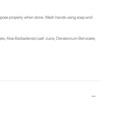
, dispose properly when done. Wash hands using soap and 
ate, Aloe Barbadensis Leaf Juice, Denatonium Benzoate, 