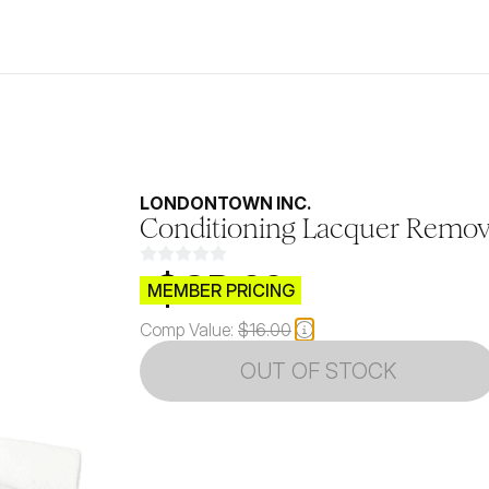
LONDONTOWN INC.
Conditioning Lacquer Remov
$CB.99
MEMBER PRICING
Comp Value:
$16.00
OUT OF STOCK