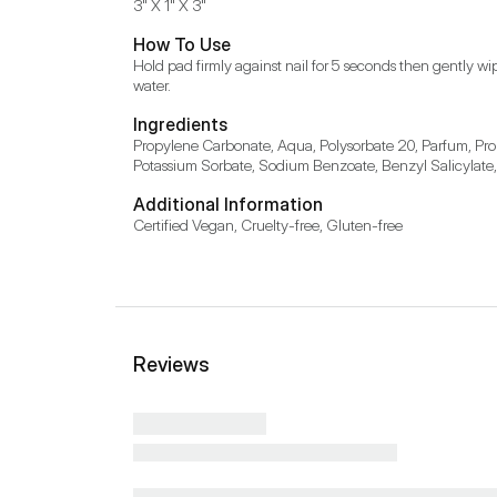
3" X 1" X 3"
How To Use
Hold pad firmly against nail for 5 seconds then gently wi
water.
Ingredients
Propylene Carbonate, Aqua, Polysorbate 20, Parfum, Prop
Potassium Sorbate, Sodium Benzoate, Benzyl Salicylate
Additional Information
Certified Vegan, Cruelty-free, Gluten-free
Reviews