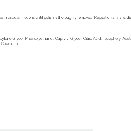
pe in circular motions until polish is thoroughly removed. Repeat on all nails
ylene Glycol, Phenoxyethanol, Caprylyl Glycol, Citric Acid, Tocopheryl Acet
, Coumarin