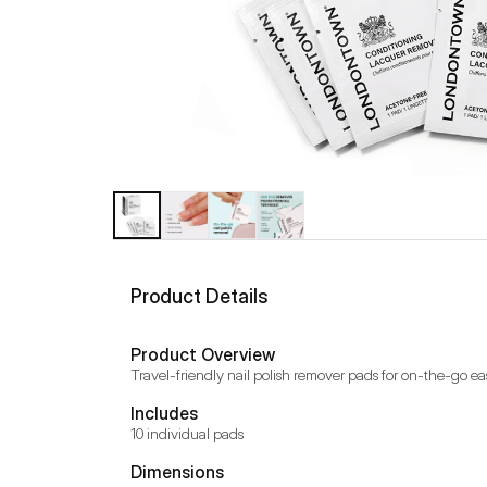
Product Details
Product Overview
Travel-friendly nail polish remover pads for on-the-go ea
Includes
10 individual pads
Dimensions