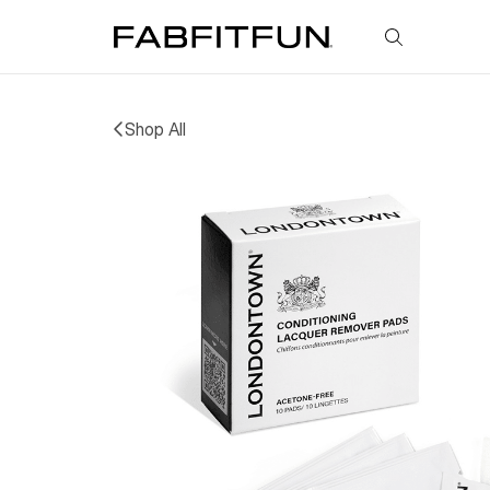
FabFitFun
Shop All