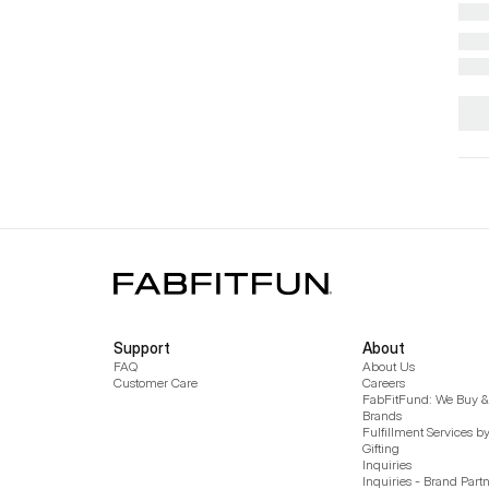
Support
About
FAQ
About Us
Customer Care
Careers
FabFitFund: We Buy & 
Brands
Fulfillment Services b
Gifting
Inquiries
Inquiries - Brand Part