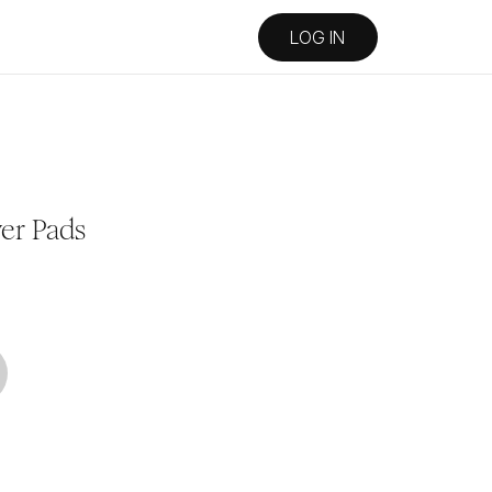
LOG IN
er Pads