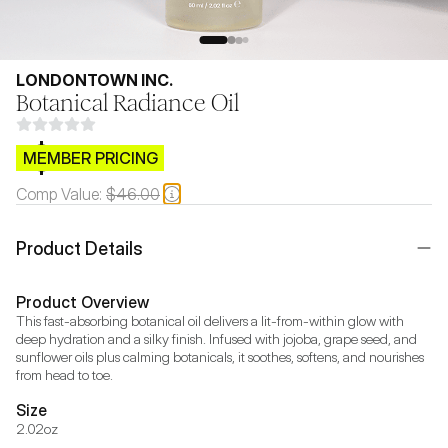
LONDONTOWN INC.
Botanical Radiance Oil
$CB.99
MEMBER PRICING
Comp Value:
$46.00
Product Details
Product Overview
This fast-absorbing botanical oil delivers a lit-from-within glow with 
deep hydration and a silky finish. Infused with jojoba, grape seed, and 
sunflower oils plus calming botanicals, it soothes, softens, and nourishes 
from head to toe.
Size
2.02oz