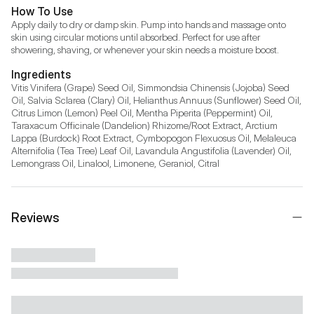
How To Use
Apply daily to dry or damp skin. Pump into hands and massage onto 
skin using circular motions until absorbed. Perfect for use after 
showering, shaving, or whenever your skin needs a moisture boost.
Ingredients
Vitis Vinifera (Grape) Seed Oil, Simmondsia Chinensis (Jojoba) Seed 
Oil, Salvia Sclarea (Clary) Oil, Helianthus Annuus (Sunflower) Seed Oil, 
Citrus Limon (Lemon) Peel Oil, Mentha Piperita (Peppermint) Oil, 
Taraxacum Officinale (Dandelion) Rhizome/Root Extract, Arctium 
Lappa (Burdock) Root Extract, Cymbopogon Flexuosus Oil, Melaleuca 
Alternifolia (Tea Tree) Leaf Oil, Lavandula Angustifolia (Lavender) Oil, 
Lemongrass Oil, Linalool, Limonene, Geraniol, Citral
Reviews