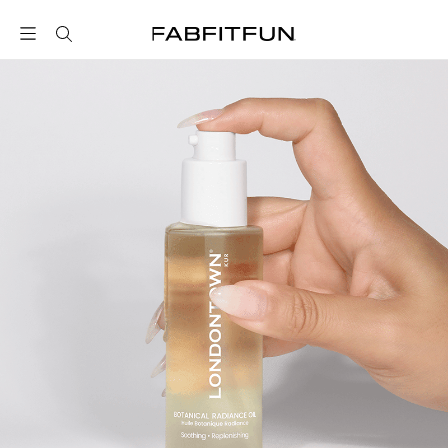
FabFitFun