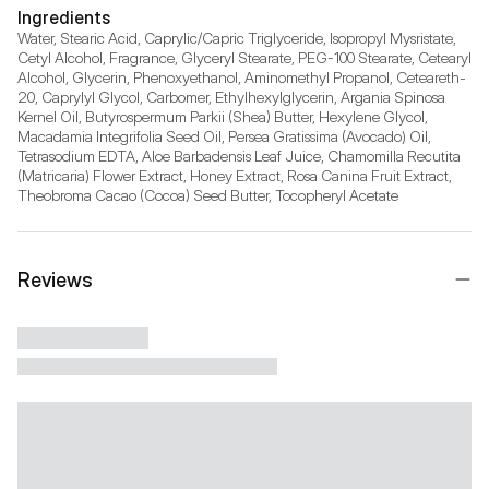
Ingredients
Water, Stearic Acid, Caprylic/Capric Triglyceride, Isopropyl Mysristate, 
Cetyl Alcohol, Fragrance, Glyceryl Stearate, PEG-100 Stearate, Cetearyl 
Alcohol, Glycerin, Phenoxyethanol, Aminomethyl Propanol, Ceteareth-
20, Caprylyl Glycol, Carbomer, Ethylhexylglycerin, Argania Spinosa 
Kernel Oil, Butyrospermum Parkii (Shea) Butter, Hexylene Glycol, 
Macadamia Integrifolia Seed Oil, Persea Gratissima (Avocado) Oil, 
Tetrasodium EDTA, Aloe Barbadensis Leaf Juice, Chamomilla Recutita 
(Matricaria) Flower Extract, Honey Extract, Rosa Canina Fruit Extract, 
Theobroma Cacao (Cocoa) Seed Butter, Tocopheryl Acetate
Reviews