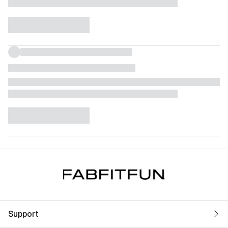
Support