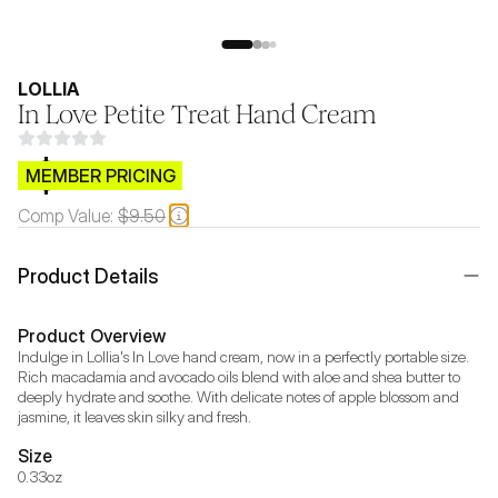
LOLLIA
In Love Petite Treat Hand Cream
$CB.99
MEMBER PRICING
Comp Value:
$9.50
Product Details
Product Overview
Indulge in Lollia's In Love hand cream, now in a perfectly portable size. 
Rich macadamia and avocado oils blend with aloe and shea butter to 
deeply hydrate and soothe. With delicate notes of apple blossom and 
jasmine, it leaves skin silky and fresh.
Size
0.33oz