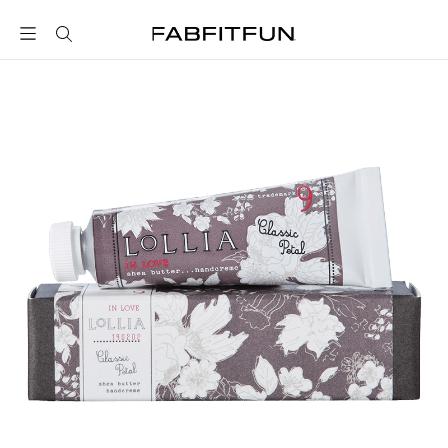
FabFitFun