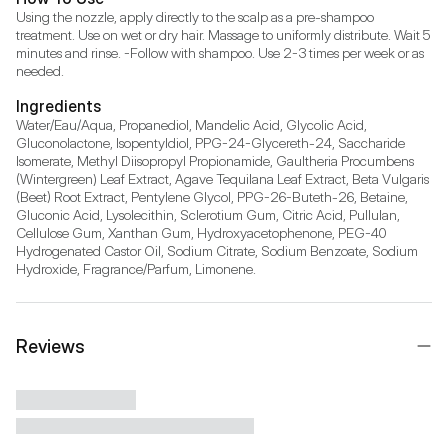
Using the nozzle, apply directly to the scalp as a pre-shampoo 
treatment. Use on wet or dry hair. Massage to uniformly distribute. Wait 5 
minutes and rinse. -Follow with shampoo. Use 2-3 times per week or as 
needed.
Ingredients
Water/Eau/Aqua, Propanediol, Mandelic Acid, Glycolic Acid, 
Gluconolactone, Isopentyldiol, PPG-24-Glycereth-24, Saccharide 
Isomerate, Methyl Diisopropyl Propionamide, Gaultheria Procumbens 
(Wintergreen) Leaf Extract, Agave Tequilana Leaf Extract, Beta Vulgaris 
(Beet) Root Extract, Pentylene Glycol, PPG-26-Buteth-26, Betaine, 
Gluconic Acid, Lysolecithin, Sclerotium Gum, Citric Acid, Pullulan, 
Cellulose Gum, Xanthan Gum, Hydroxyacetophenone, PEG-40 
Hydrogenated Castor Oil, Sodium Citrate, Sodium Benzoate, Sodium 
Hydroxide, Fragrance/Parfum, Limonene.
Reviews