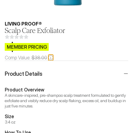
LIVING PROOF®
Scalp Care Exfoliator
$CB.99
MEMBER PRICING
Comp Value:
$38.00
Product Details
Product Overview
A skincare-inspired, pre-shampoo scalp treatment formulated to gently 
exfoliate and visibly reduce dry scalp flaking, excess oil, and buildup in 
just five minutes.
Size
3.4 oz
How To Use