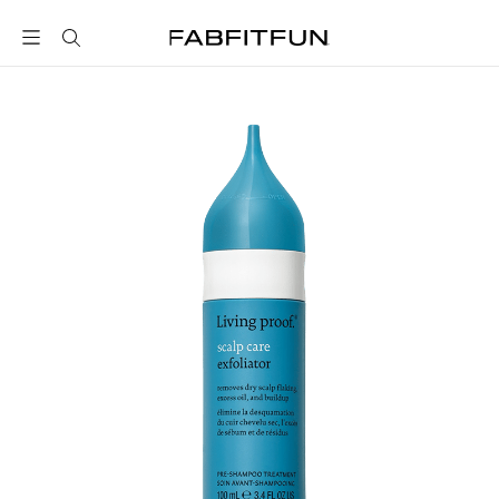
FabFitFun