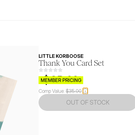
LITTLE KORBOOSE
Thank You Card Set
$CB.99
MEMBER PRICING
Comp Value:
$35.00
OUT OF STOCK