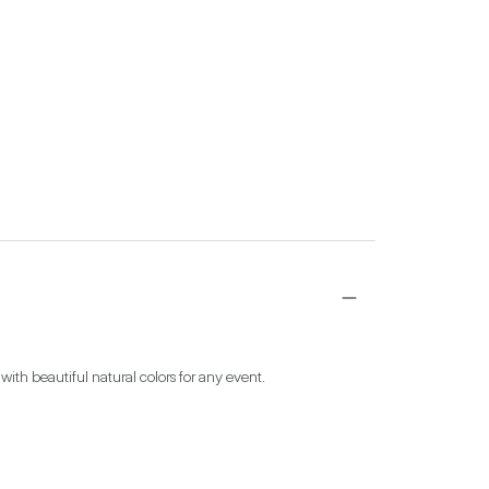
 with beautiful natural colors for any event.