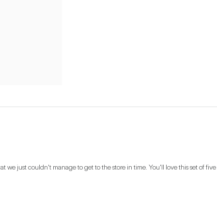
t we just couldn't manage to get to the store in time. You'll love this set of five