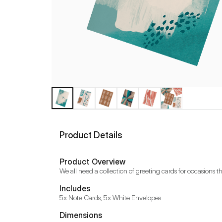
Product Details
Product Overview
We all need a collection of greeting cards for occasions tha
Includes
5x Note Cards, 5x White Envelopes
Dimensions