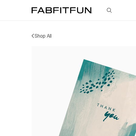
FabFitFun
Shop All