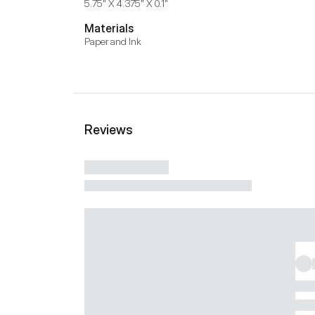
5.75" X 4.375" X 0.1"
Materials
Paper and Ink
Reviews