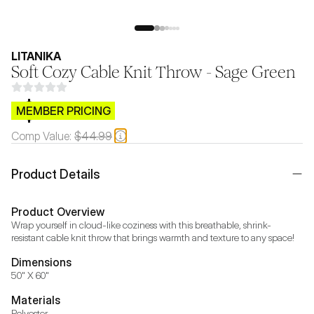
LITANIKA
Soft Cozy Cable Knit Throw - Sage Green
$CB.99
MEMBER PRICING
Comp Value:
$44.99
Product Details
Product Overview
Wrap yourself in cloud-like coziness with this breathable, shrink-
resistant cable knit throw that brings warmth and texture to any space!
Dimensions
50" X 60"
Materials
Polyester