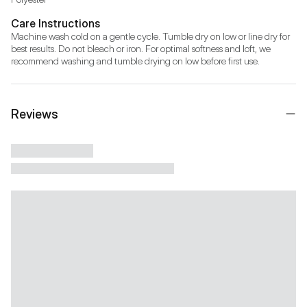
Care Instructions
Machine wash cold on a gentle cycle. Tumble dry on low or line dry for 
best results. Do not bleach or iron. For optimal softness and loft, we 
recommend washing and tumble drying on low before first use.
Reviews