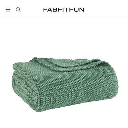
FabFitFun