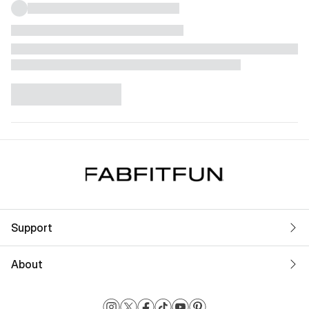
Support
About