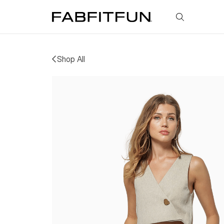
FabFitFun
Shop All