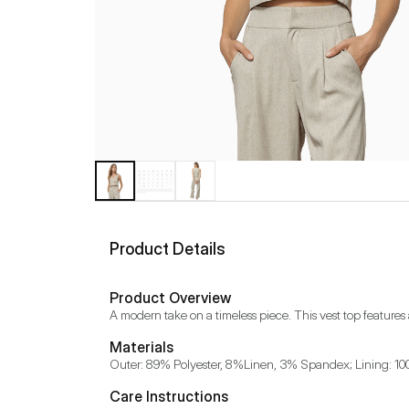
Product Details
Product Overview
A modern take on a timeless piece. This vest top features
Materials
Outer: 89% Polyester, 8%Linen, 3% Spandex; Lining: 1
Care Instructions