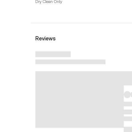
Dry Clean Only
Reviews