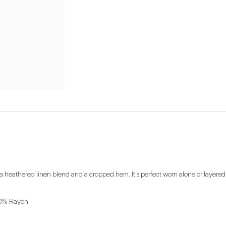
 a heathered linen blend and a cropped hem. It's perfect worn alone or layered
00% Rayon