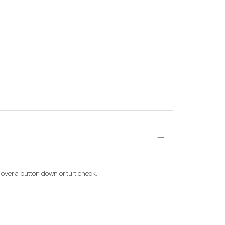
 over a button down or turtleneck.