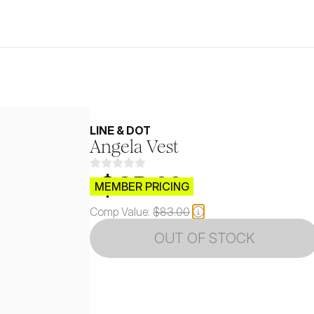
LINE & DOT
Angela Vest
$CB.99
MEMBER PRICING
Comp Value:
$83.00
OUT OF STOCK