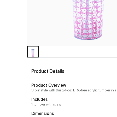
Product Details
Product Overview
Sip in style with this 24-oz. BPA-free acrylic tumbler in a
Includes
1 tumbler with straw
Dimensions