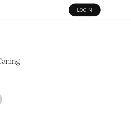
LOG IN
Caning