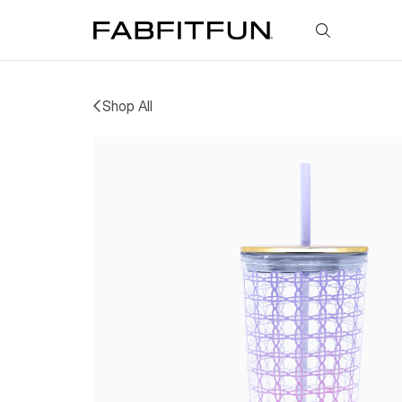
FabFitFun
Shop All