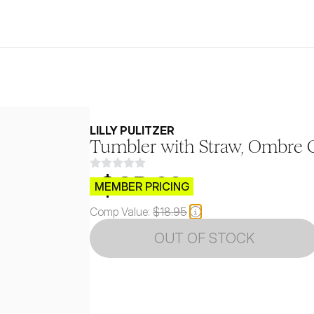
LILLY PULITZER
Tumbler with Straw, Ombre 
$CB.99
MEMBER PRICING
Comp Value:
$18.95
OUT OF STOCK