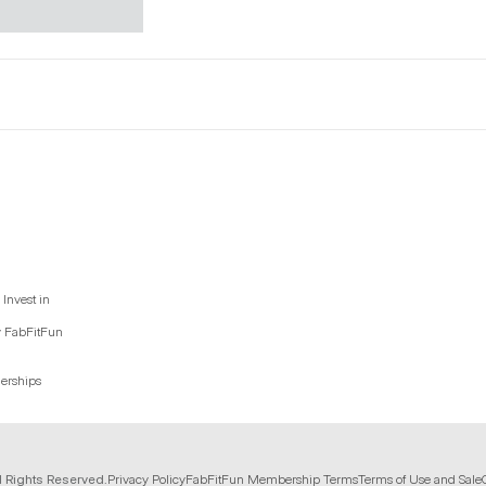
Invest in
y FabFitFun
nerships
l Rights Reserved.
Privacy Policy
FabFitFun Membership Terms
Terms of Use and Sale