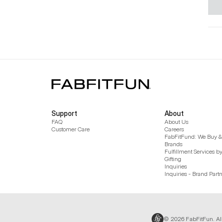
Support
About
FAQ
About Us
Customer Care
Careers
FabFitFund: We Buy & 
Brands
Fulfillment Services b
Gifting
Inquiries
Inquiries - Brand Part
© 2026 FabFitFun. Al