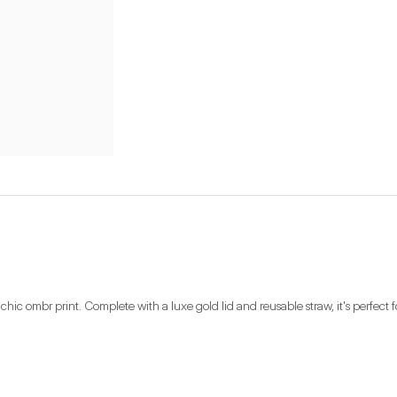
 chic ombr print. Complete with a luxe gold lid and reusable straw, it's perfect