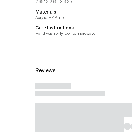
2.88" X 2.88" X 8.25"
Materials
Acrylic, PP Plastic
Care Instructions
Hand wash only, Do not microwave
Reviews