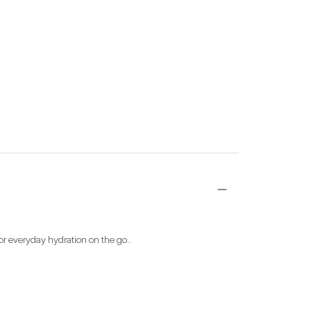
 for everyday hydration on the go..