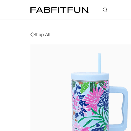
FabFitFun
Shop All