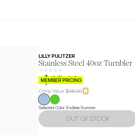
LILLY PULITZER
Stainless Steel 40oz Tumbler
$CB.99
MEMBER PRICING
Comp Value:
$46.00
Selected Color:
Endless Summer
OUT OF STOCK