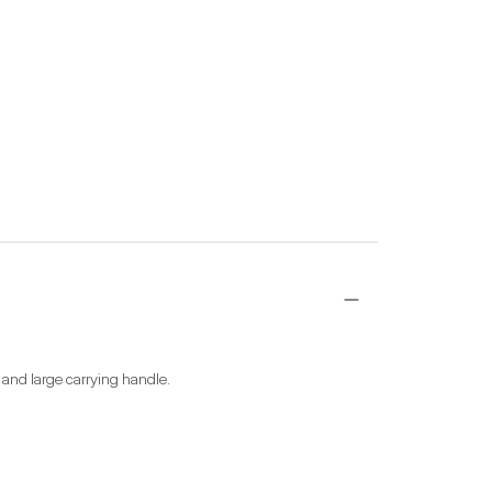
aw and large carrying handle.