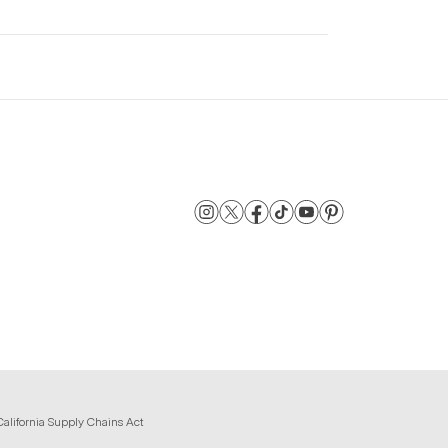
California Supply Chains Act