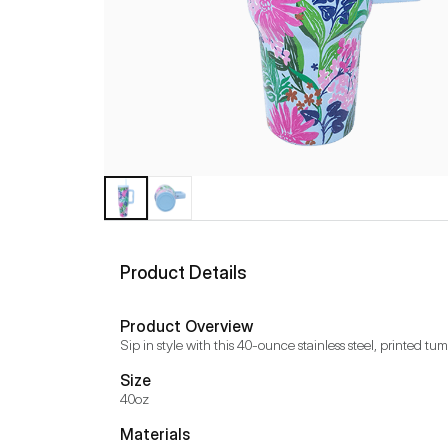
Product Details
Product Overview
Sip in style with this 40-ounce stainless steel, printed tum
Size
40oz
Materials