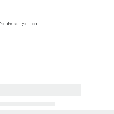
from the rest of your order.