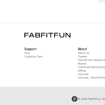
Support
About
FAQ
About Us
Customer Care
Careers
FabFitFund: We Buy & 
Brands
Fulfillment Services b
Gifting
Inquiries
Inquiries - Brand Part
© 2026 FabFitFun. Al