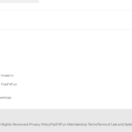
Invest in
y FabFitFun
nerships
l Rights Reserved.
Privacy Policy
FabFitFun Membership Terms
Terms of Use and Sale