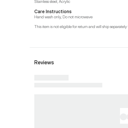
Stainless steel, Acrylic
Care Instructions
Hand wash only, Do not microwave
This item is not eligible for return and will ship separately 
Reviews