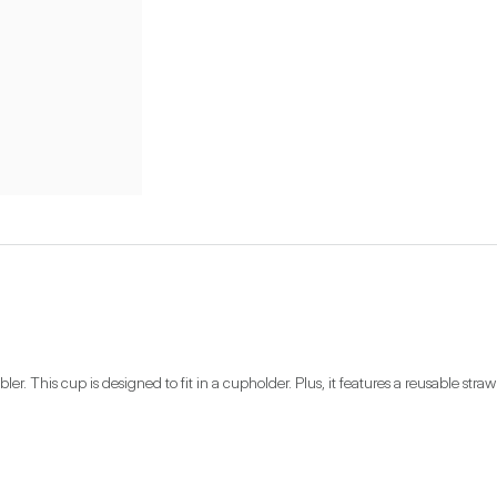
bler. This cup is designed to fit in a cupholder. Plus, it features a reusable str