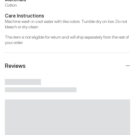
Cotton
Care Instructions
Machine wash in cool water with like colors. Tumble dry on low. Do not 
bleach or dry clean.
This item is not eligible for return and will ship separately from the rest of 
your order.
Reviews