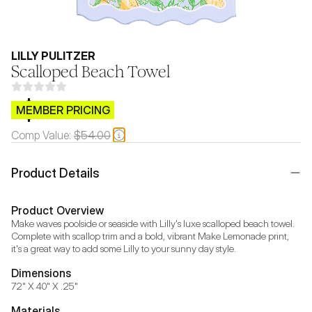
LILLY PULITZER
Scalloped Beach Towel
$CB.99
MEMBER PRICING
Comp Value:
$54.00
Product Details
Product Overview
Make waves poolside or seaside with Lilly's luxe scalloped beach towel. 
Complete with scallop trim and a bold, vibrant Make Lemonade print, 
it's a great way to add some Lilly to your sunny day style.
Dimensions
72" X 40" X .25"
Materials