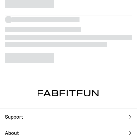
Support
About