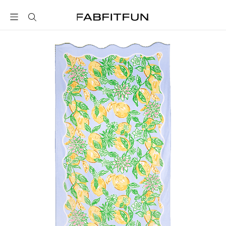
FabFitFun