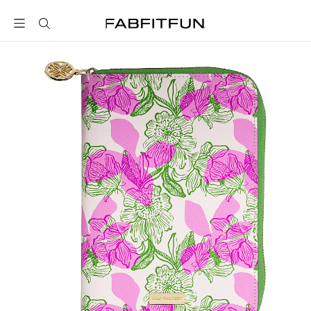
FabFitFun