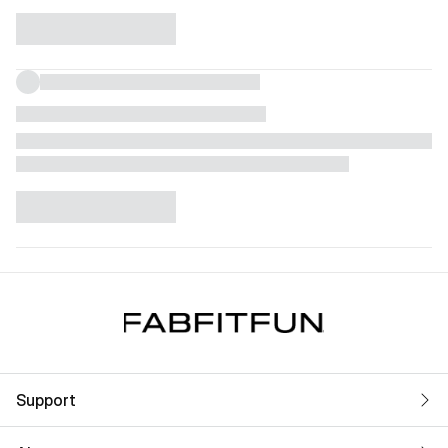
Support