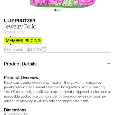
LILLY PULITZER
Jewelry Folio
$CB.99
MEMBER PRICING
Comp Value:
$42.00
Product Details
Product Overview
Keep your favorite jewelry organized on-the-go with this zippered 
jewelry folio in Lilly's Sunset Shadow Home pattern. With 20 earring 
slots (10 pairs total), 4 necklace snaps, an interior zippered pocket, and a 
removable pocket, you can confidently take your jewelry on your next 
adventure knowing it will stay safe and tangle-free inside.
Dimensions
9" X 6.5" X 4.5"