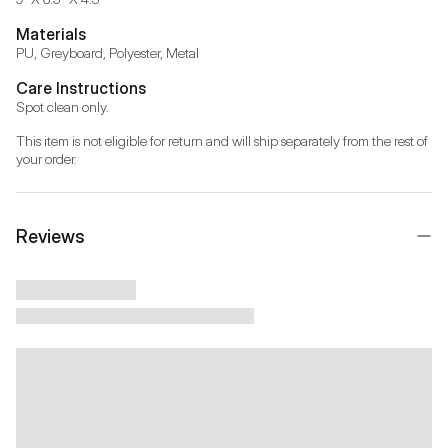
Materials
PU, Greyboard, Polyester, Metal
Care Instructions
Spot clean only.
This item is not eligible for return and will ship separately from the rest of 
your order.
Reviews