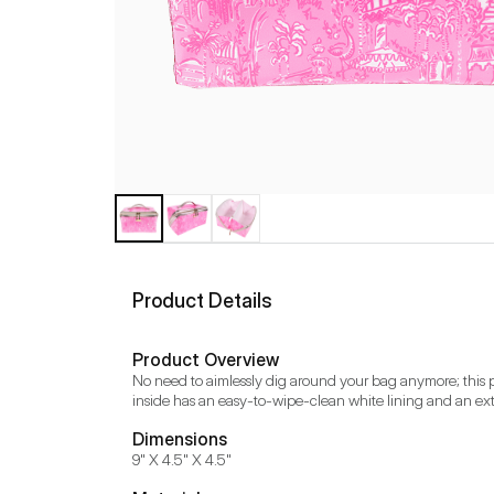
Product Details
Product Overview
No need to aimlessly dig around your bag anymore; this p
inside has an easy-to-wipe-clean white lining and an extr
Dimensions
9" X 4.5" X 4.5"