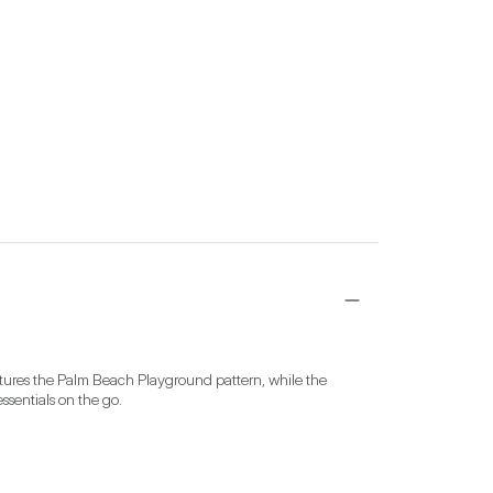
tures the Palm Beach Playground pattern, while the 
ssentials on the go.