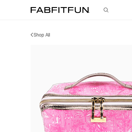
FabFitFun
Shop All