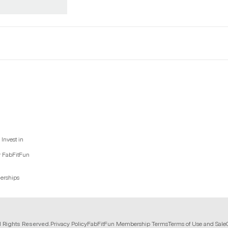
Invest in
y FabFitFun
nerships
l Rights Reserved.
Privacy Policy
FabFitFun Membership Terms
Terms of Use and Sale