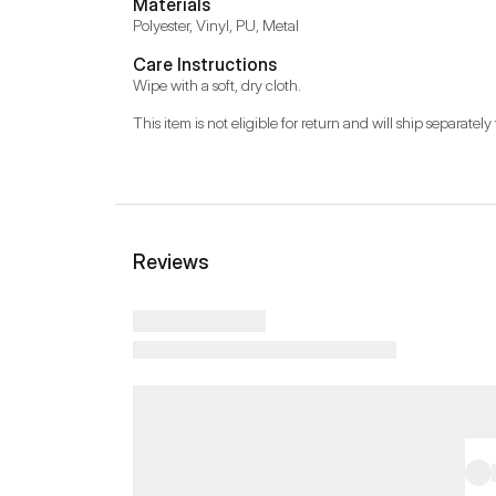
Materials
Polyester, Vinyl, PU, Metal
Care Instructions
Wipe with a soft, dry cloth.
This item is not eligible for return and will ship separately 
Reviews