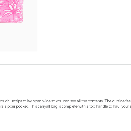
ouch unzips to lay open wide so you can see all the contents. The outside fea
a zipper pocket. This carryall bag is complete with a top handle to haul your e