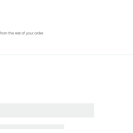
from the rest of your order.