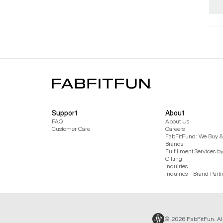
Support
About
FAQ
About Us
Customer Care
Careers
FabFitFund: We Buy & 
Brands
Fulfillment Services b
Gifting
Inquiries
Inquiries - Brand Part
© 2026 FabFitFun. Al