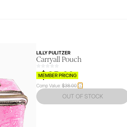
LILLY PULITZER
Carryall Pouch
$CB.99
MEMBER PRICING
Comp Value:
$38.00
OUT OF STOCK