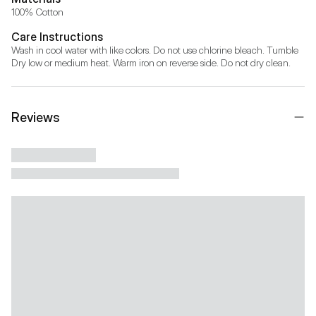
100% Cotton
Care Instructions
Wash in cool water with like colors. Do not use chlorine bleach. Tumble 
Dry low or medium heat. Warm iron on reverse side. Do not dry clean.
Reviews