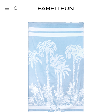
FabFitFun