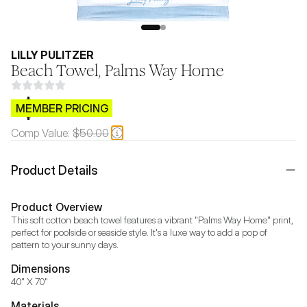
LILLY PULITZER
Beach Towel, Palms Way Home
$CB.99
MEMBER PRICING
Comp Value:
$50.00
Product Details
Product Overview
This soft cotton beach towel features a vibrant "Palms Way Home" print, 
perfect for poolside or seaside style. It's a luxe way to add a pop of 
pattern to your sunny days.
Dimensions
40" X 70"
Materials