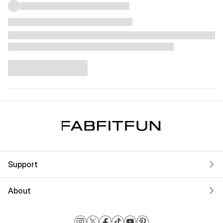
Support
About