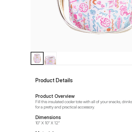
Product Details
Product Overview
Fill this insulated cooler tote with all of your snacks, dr
for a pretty and practical accessory.
Dimensions
10" X 10" X 12"