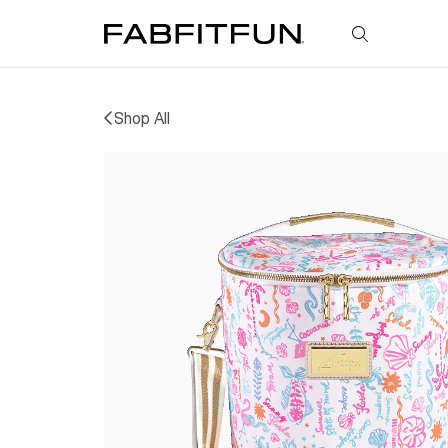
FabFitFun
Shop All