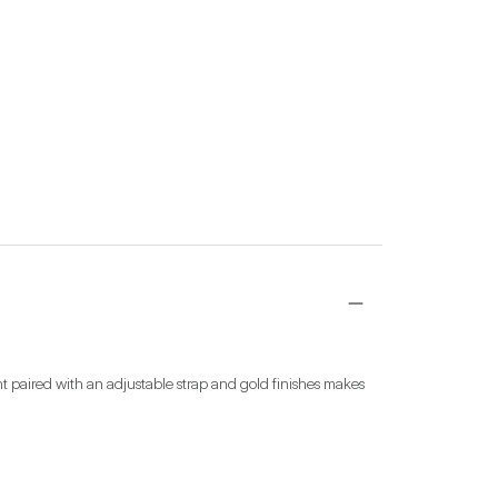
int paired with an adjustable strap and gold finishes makes 