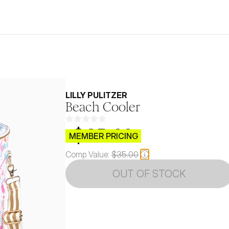
LILLY PULITZER
Beach Cooler
$CB.99
MEMBER PRICING
Comp Value:
$35.00
OUT OF STOCK