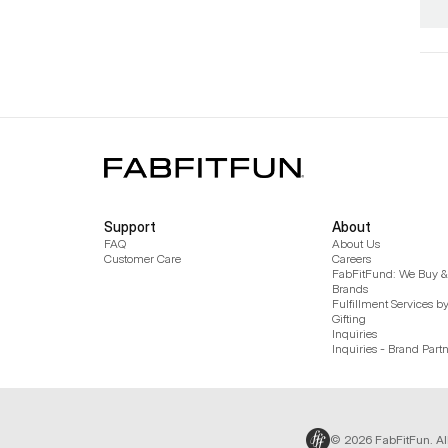
Support
About
FAQ
About Us
Customer Care
Careers
FabFitFund: We Buy & 
Brands
Fulfillment Services b
Gifting
Inquiries
Inquiries - Brand Part
© 2026 FabFitFun. Al