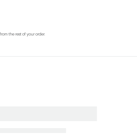
from the rest of your order.