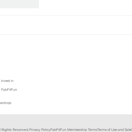
Invest in
y FabFitFun
nerships
l Rights Reserved.
Privacy Policy
FabFitFun Membership Terms
Terms of Use and Sale