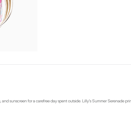
inks, and sunscreen for a carefree day spent outside. Lilly's Summer Serenade pr