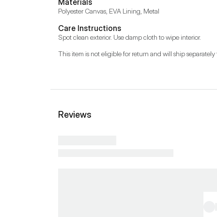
Materials
Polyester Canvas, EVA Lining, Metal
Care Instructions
Spot clean exterior. Use damp cloth to wipe interior.
This item is not eligible for return and will ship separately 
Reviews