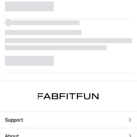
Support
About