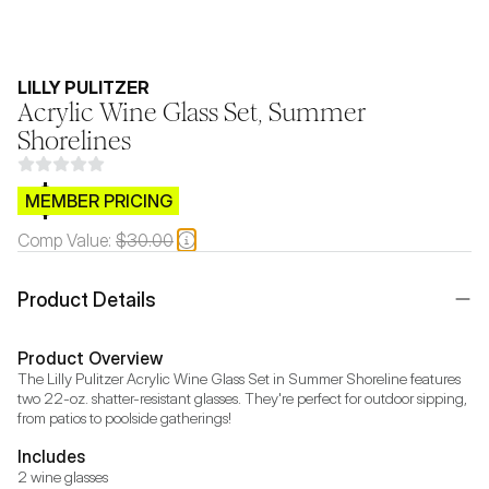
LILLY PULITZER
Acrylic Wine Glass Set, Summer
Shorelines
$CB.99
MEMBER PRICING
Comp Value:
$30.00
Product Details
Product Overview
The Lilly Pulitzer Acrylic Wine Glass Set in Summer Shoreline features 
two 22-oz. shatter-resistant glasses. They're perfect for outdoor sipping, 
from patios to poolside gatherings!
Includes
2 wine glasses