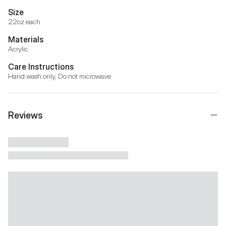
Size
22oz each
Materials
Acrylic
Care Instructions
Hand wash only, Do not microwave
Reviews