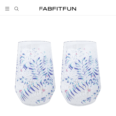
FabFitFun